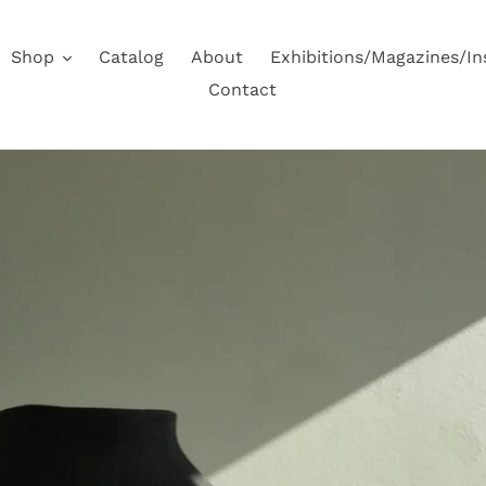
Shop
Catalog
About
Exhibitions/Magazines/I
Contact