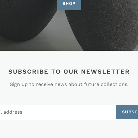
SHOP
SUBSCRIBE TO OUR NEWSLETTER
Sign up to receive news about future collections.
SUBSC