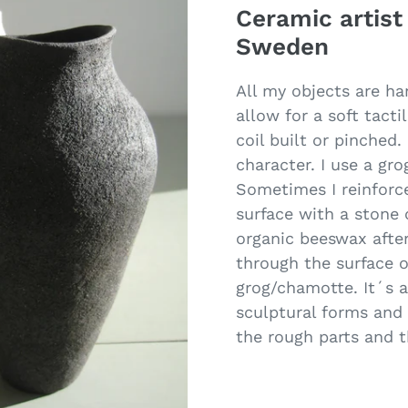
Ceramic artist
Sweden
All my objects are ha
allow for a soft tacti
coil built or pinched
character. I use a gr
Sometimes I reinforce
surface with a stone
organic beeswax after
through the surface o
grog/chamotte. It´s a
sculptural forms and 
the rough parts and 