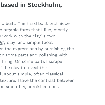
 based in Stockholm,
nd built. The hand built technique
le organic form that I like, mostly
. I work with the clay´s own
oggy clay and simple tools.
s the expressions by burnishing the
 on some parts and polishing with
 firing. On some parts I scrape
f the clay to reveal the
ll about simple, often classical,
texture. I love the contrast between
the smoothly, burnished ones.