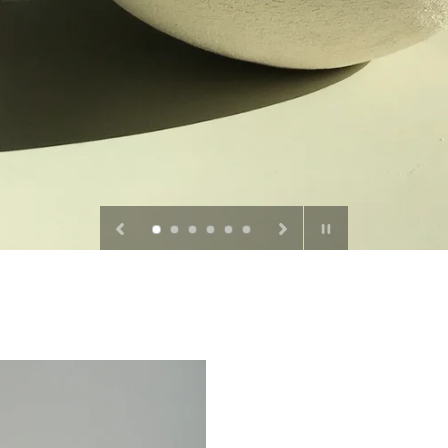
Pause
slideshow