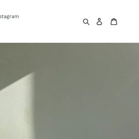
nstagram
Search
Log in
Cart