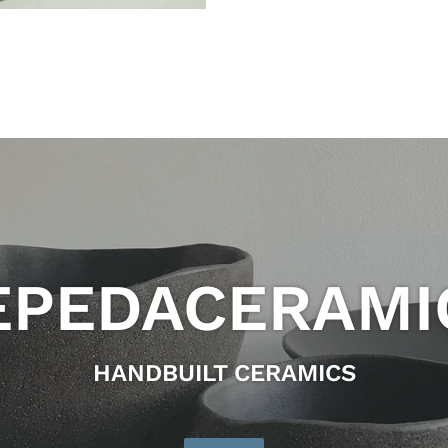
EPEDACERAMI
HANDBUILT CERAMICS