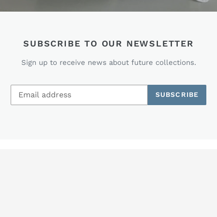
SUBSCRIBE TO OUR NEWSLETTER
Sign up to receive news about future collections.
SUBSCRIBE