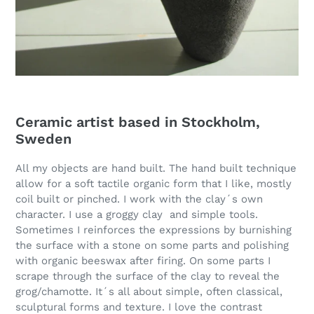
Ceramic artist based in Stockholm,
Sweden
All my objects are hand built. The hand built technique
allow for a soft tactile organic form that I like, mostly
coil built or pinched. I work with the clay´s own
character. I use a groggy clay and simple tools.
Sometimes I reinforces the expressions by burnishing
the surface with a stone on some parts and polishing
with organic beeswax after firing. On some parts I
scrape through the surface of the clay to reveal the
grog/chamotte. It´s all about simple, often classical,
sculptural forms and texture. I love the contrast