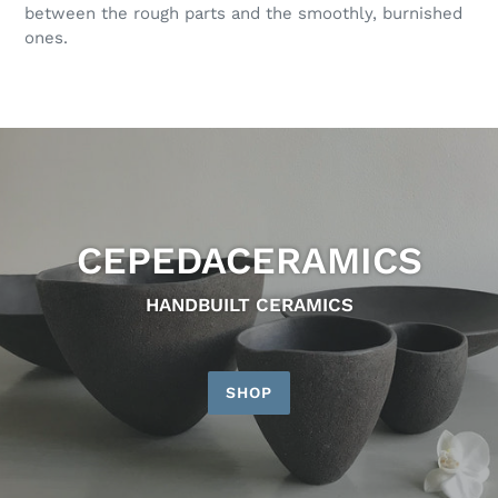
between the rough parts and the smoothly, burnished
ones.
CEPEDACERAMICS
HANDBUILT CERAMICS
SHOP