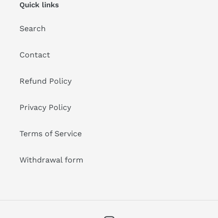
Quick links
Search
Contact
Refund Policy
Privacy Policy
Terms of Service
Withdrawal form