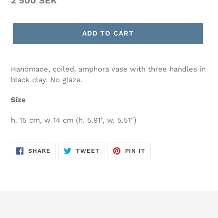
Regular
2 500 SEK
price
ADD TO CART
Handmade, coiled, amphora vase with three handles in
black clay. No glaze.
Size
h. 15 cm, w 14 cm (h. 5.91", w. 5.51")
SHARE
TWEET
PIN
SHARE
TWEET
PIN IT
ON
ON
ON
FACEBOOK
TWITTER
PINTEREST