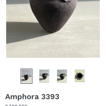
Amphora 3393