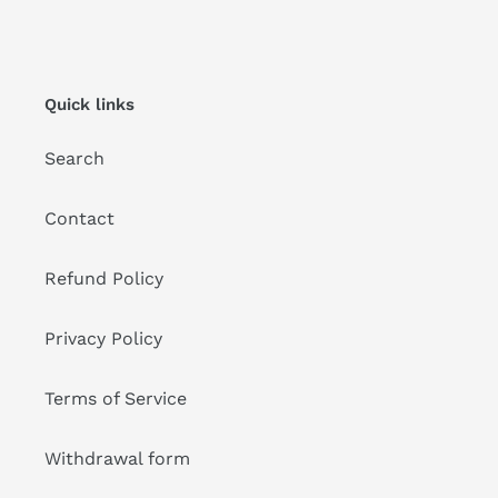
Quick links
Search
Contact
Refund Policy
Privacy Policy
Terms of Service
Withdrawal form