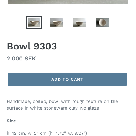
Bowl 9303
Regular
2 000 SEK
price
ADD TO CART
Handmade, coiled, bowl with rough texture on the
surface in white stoneware clay. No glaze.
Size
h. 12 cm, w. 21 cm (h. 4.72", w. 8.27")