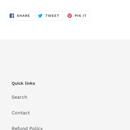
SHARE
TWEET
PIN
SHARE
TWEET
PIN IT
ON
ON
ON
FACEBOOK
TWITTER
PINTEREST
Quick links
Search
Contact
Refund Policy