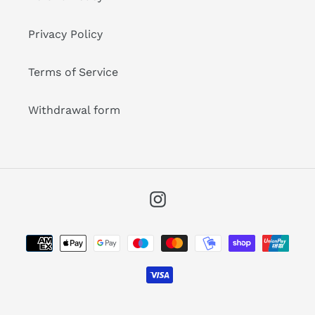
Privacy Policy
Terms of Service
Withdrawal form
Instagram
Payment
methods