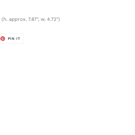
(h. approx. 7.87", w. 4.72")
EET
PIN
PIN IT
ON
TTER
PINTEREST