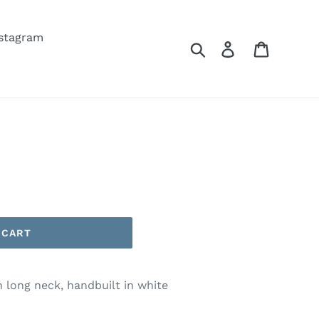
nstagram
Search
Log in
Cart
 CART
h long neck, handbuilt in white