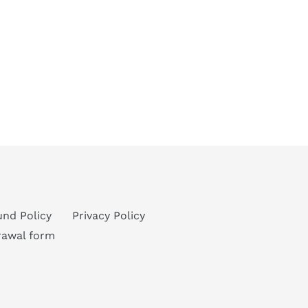
und Policy
Privacy Policy
rawal form