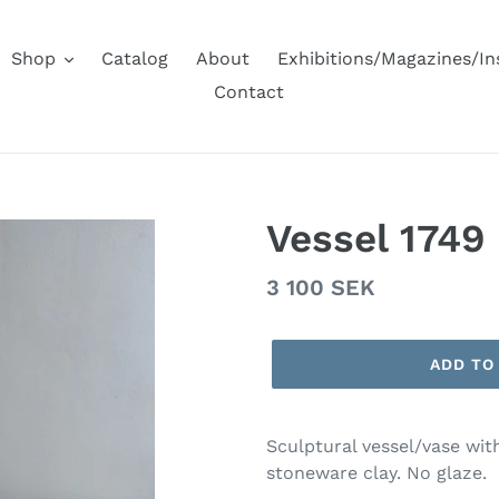
Shop
Catalog
About
Exhibitions/Magazines/I
Contact
Vessel 1749
Regular
3 100 SEK
price
ADD TO
Sculptural vessel/vase wit
stoneware clay. No glaze.