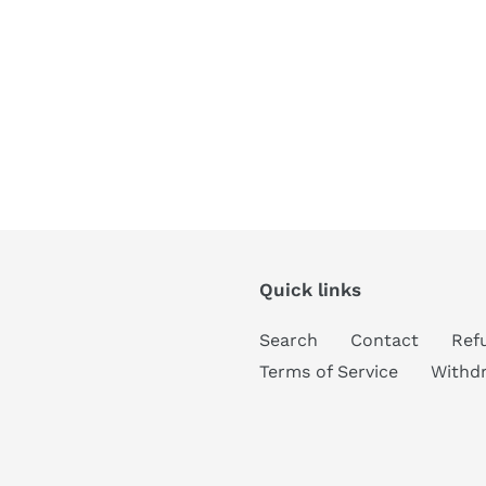
Quick links
Search
Contact
Ref
Terms of Service
Withd