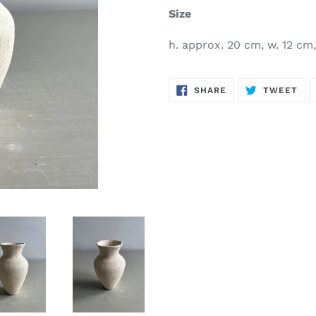
Size
h. approx. 20 cm, w. 12 cm, 
SHARE
TW
SHARE
TWEET
ON
ON
FACEBOOK
TWI