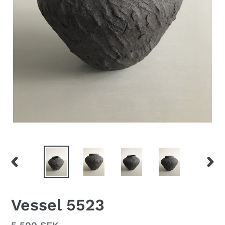
PREVIOUS
NEX
SLIDE
SLID
Vessel 5523