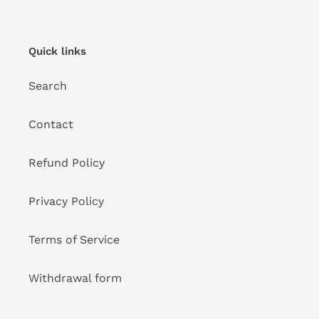
Quick links
Search
Contact
Refund Policy
Privacy Policy
Terms of Service
Withdrawal form