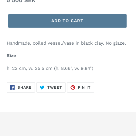
Regular
5 500 SEK
price
ADD TO CART
Handmade, coiled vessel/vase in black clay. No glaze.
Size
h. 22 cm, w. 25.5 cm (h. 8.66", w. 9.84")
SHARE
TWEET
PIN
SHARE
TWEET
PIN IT
ON
ON
ON
FACEBOOK
TWITTER
PINTEREST